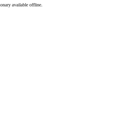
ionary available offline.