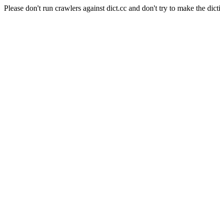
Please don't run crawlers against dict.cc and don't try to make the dict