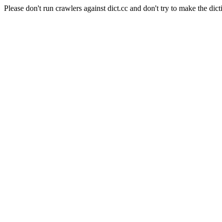
Please don't run crawlers against dict.cc and don't try to make the dict