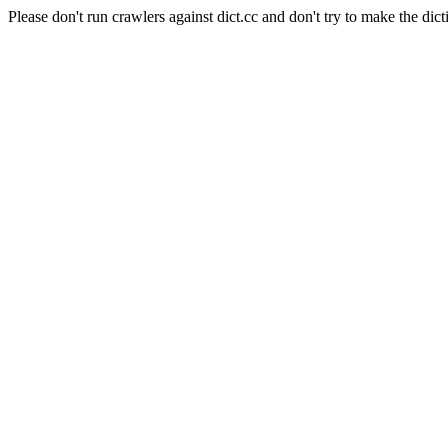
Please don't run crawlers against dict.cc and don't try to make the dict