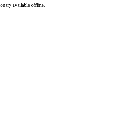
ionary available offline.