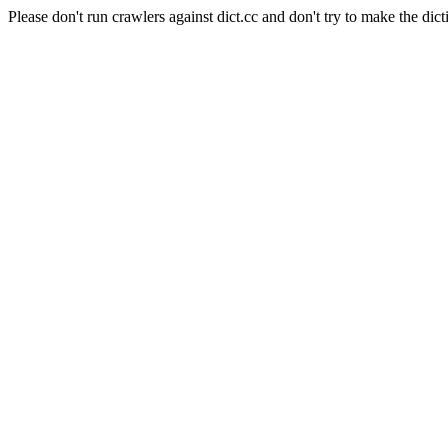
Please don't run crawlers against dict.cc and don't try to make the dict