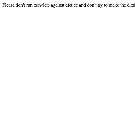
Please don't run crawlers against dict.cc and don't try to make the dict