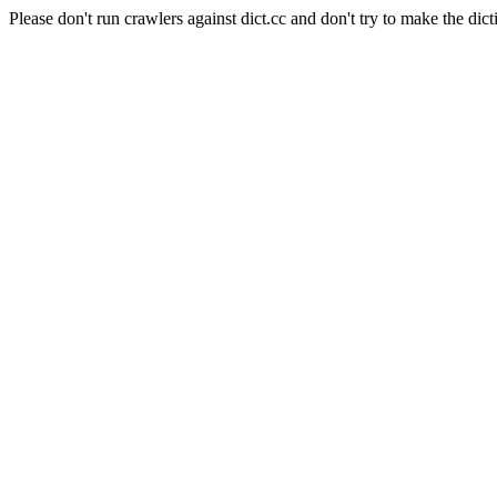
Please don't run crawlers against dict.cc and don't try to make the dict