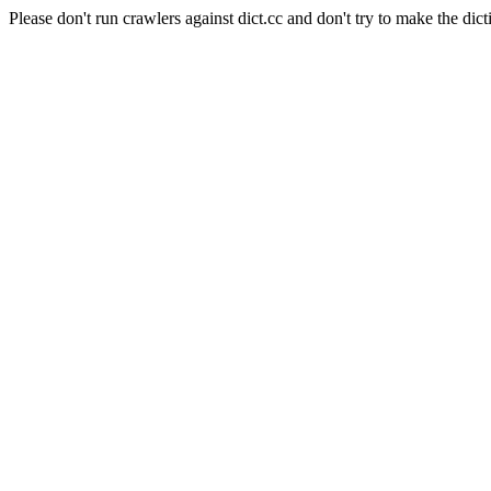
Please don't run crawlers against dict.cc and don't try to make the dict