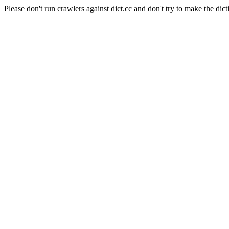
Please don't run crawlers against dict.cc and don't try to make the dict