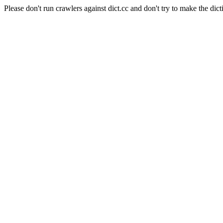
Please don't run crawlers against dict.cc and don't try to make the dict