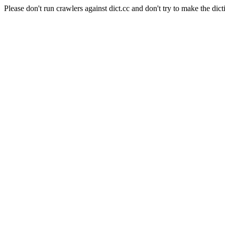
Please don't run crawlers against dict.cc and don't try to make the dict