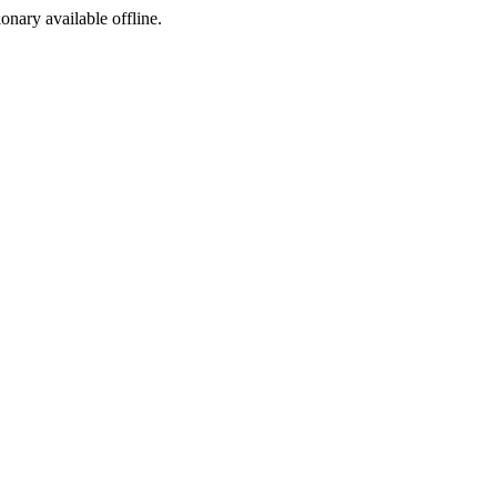
ionary available offline.