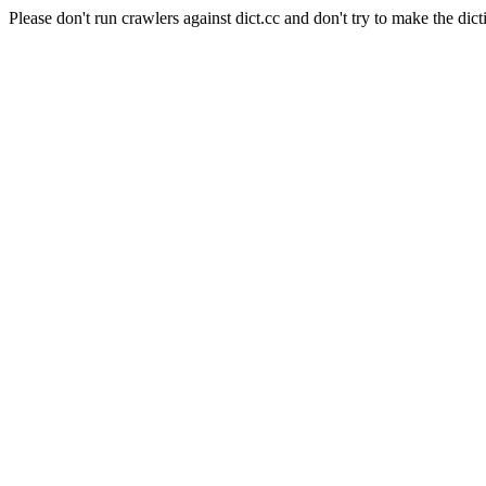
Please don't run crawlers against dict.cc and don't try to make the dict