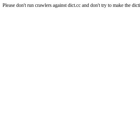
Please don't run crawlers against dict.cc and don't try to make the dict