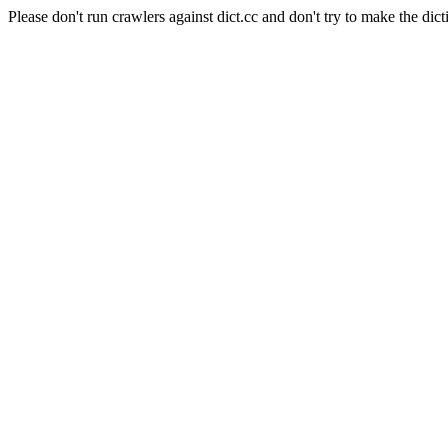
Please don't run crawlers against dict.cc and don't try to make the dict