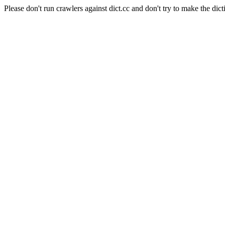
Please don't run crawlers against dict.cc and don't try to make the dict