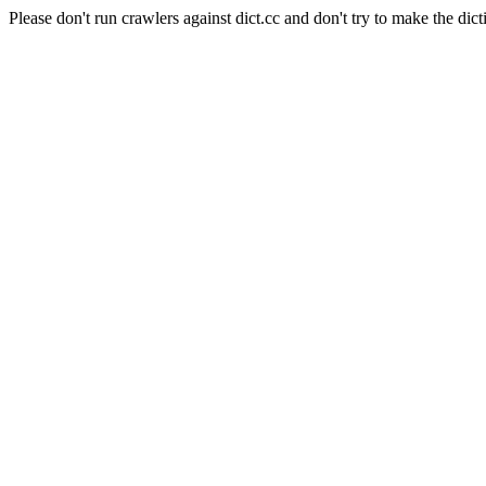
Please don't run crawlers against dict.cc and don't try to make the dict