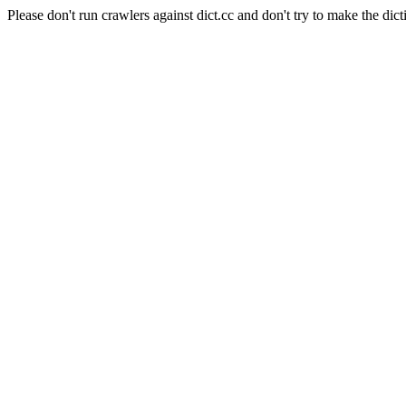
Please don't run crawlers against dict.cc and don't try to make the dict