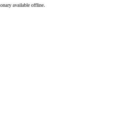
ionary available offline.