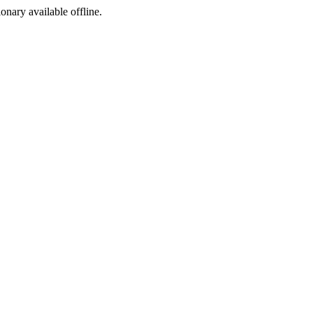
ionary available offline.