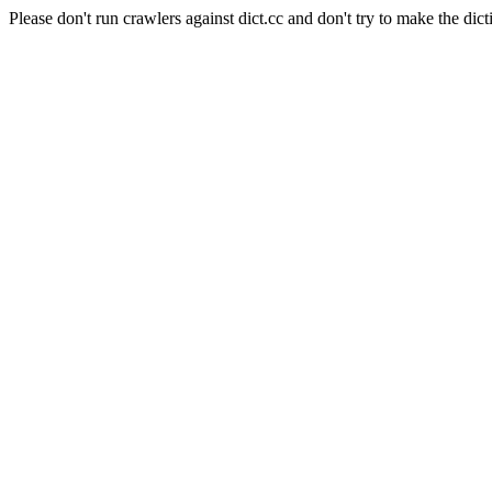
Please don't run crawlers against dict.cc and don't try to make the dict