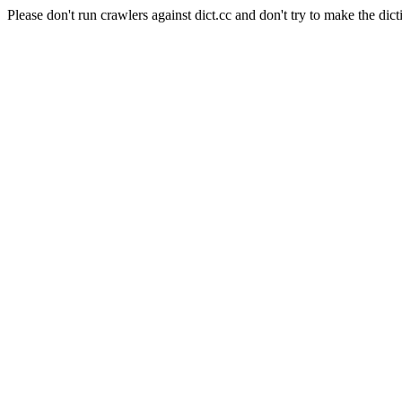
Please don't run crawlers against dict.cc and don't try to make the dict