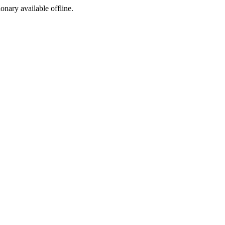
ionary available offline.