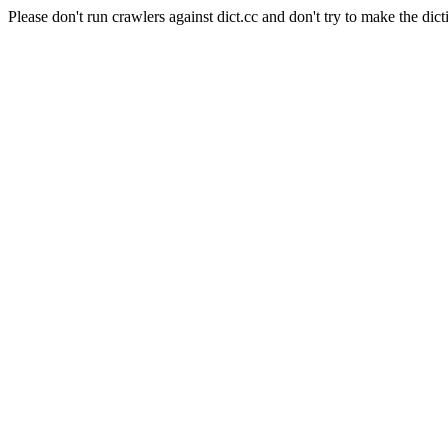
Please don't run crawlers against dict.cc and don't try to make the dict