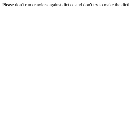
Please don't run crawlers against dict.cc and don't try to make the dict