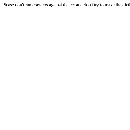
Please don't run crawlers against dict.cc and don't try to make the dict