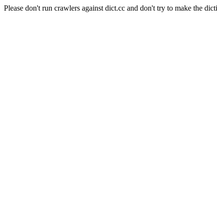
Please don't run crawlers against dict.cc and don't try to make the dict