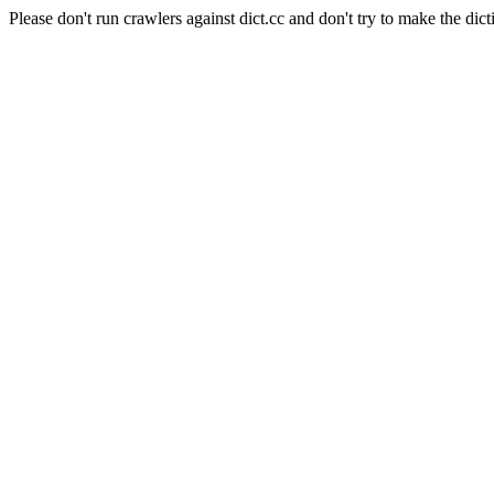
Please don't run crawlers against dict.cc and don't try to make the dict