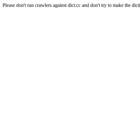
Please don't run crawlers against dict.cc and don't try to make the dict