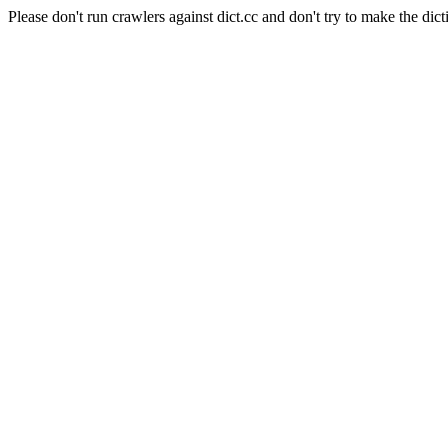
Please don't run crawlers against dict.cc and don't try to make the dict