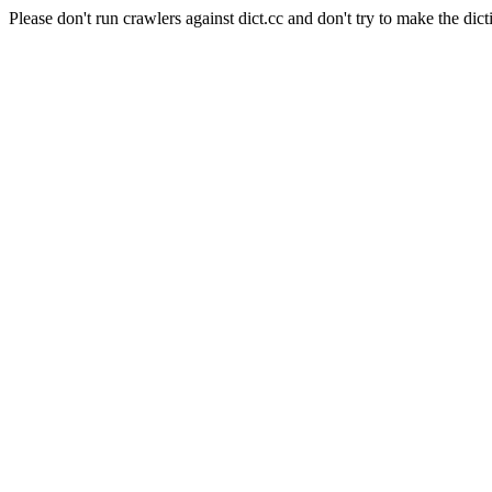
Please don't run crawlers against dict.cc and don't try to make the dict