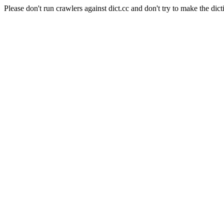
Please don't run crawlers against dict.cc and don't try to make the dict