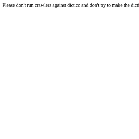
Please don't run crawlers against dict.cc and don't try to make the dict