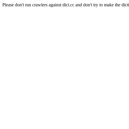
Please don't run crawlers against dict.cc and don't try to make the dict