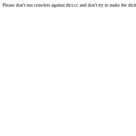
Please don't run crawlers against dict.cc and don't try to make the dict