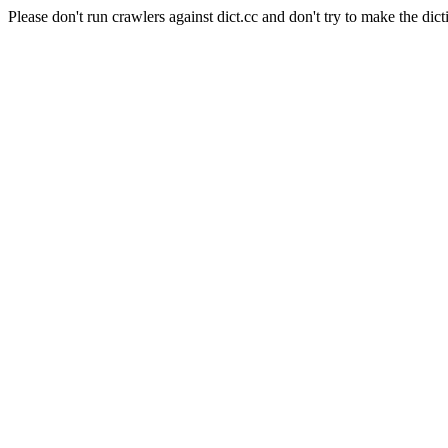
Please don't run crawlers against dict.cc and don't try to make the dict