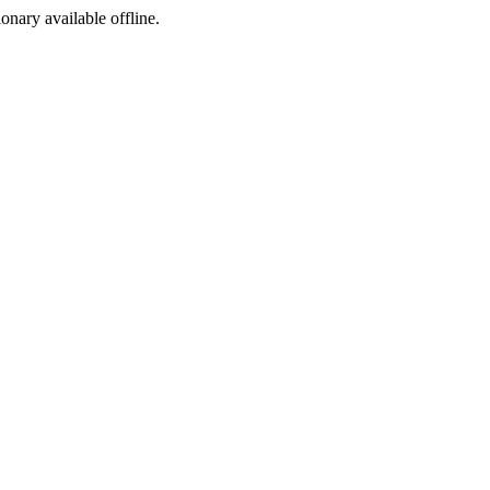
ionary available offline.