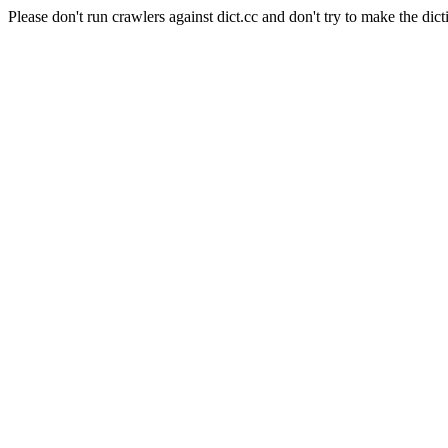
Please don't run crawlers against dict.cc and don't try to make the dict