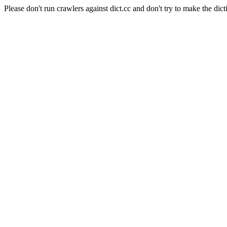
Please don't run crawlers against dict.cc and don't try to make the dict