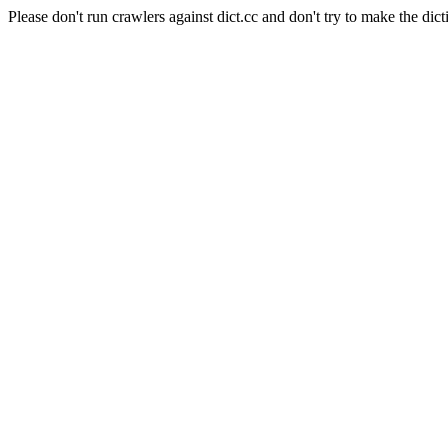
Please don't run crawlers against dict.cc and don't try to make the dict