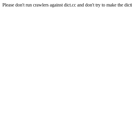
Please don't run crawlers against dict.cc and don't try to make the dict