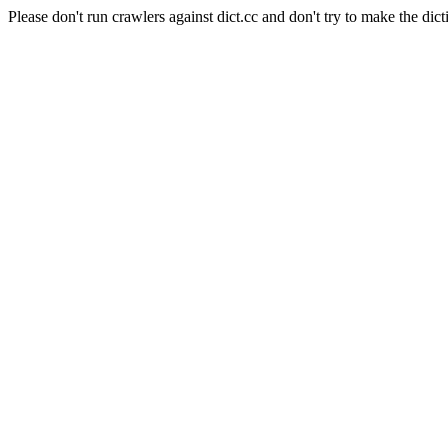
Please don't run crawlers against dict.cc and don't try to make the dict