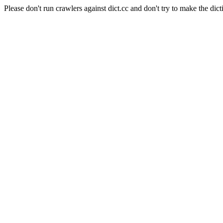
Please don't run crawlers against dict.cc and don't try to make the dict