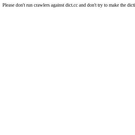
Please don't run crawlers against dict.cc and don't try to make the dict