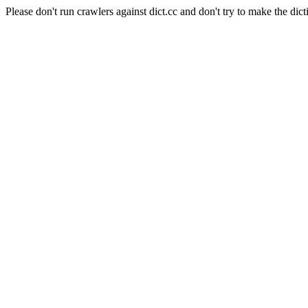
Please don't run crawlers against dict.cc and don't try to make the dict