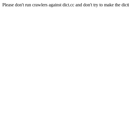
Please don't run crawlers against dict.cc and don't try to make the dict