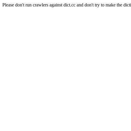
Please don't run crawlers against dict.cc and don't try to make the dict