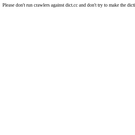
Please don't run crawlers against dict.cc and don't try to make the dict