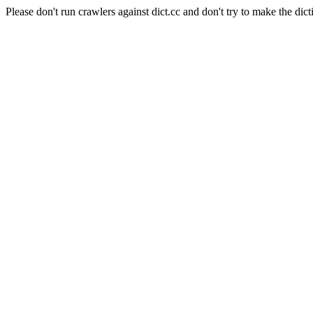
Please don't run crawlers against dict.cc and don't try to make the dict