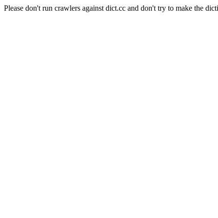
Please don't run crawlers against dict.cc and don't try to make the dict