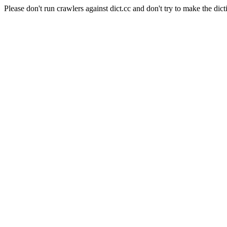
Please don't run crawlers against dict.cc and don't try to make the dict