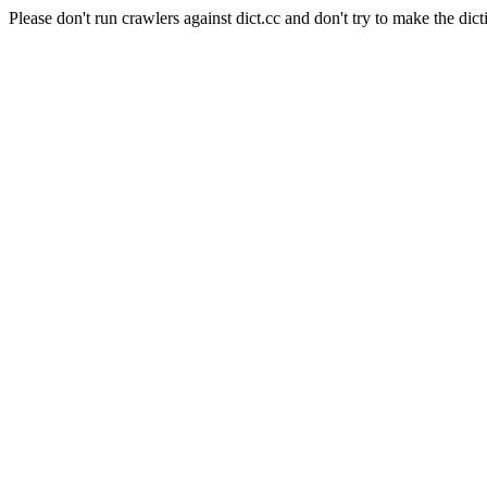
Please don't run crawlers against dict.cc and don't try to make the dict