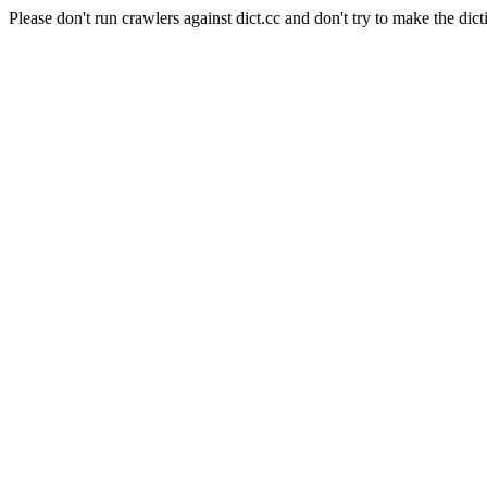
Please don't run crawlers against dict.cc and don't try to make the dict