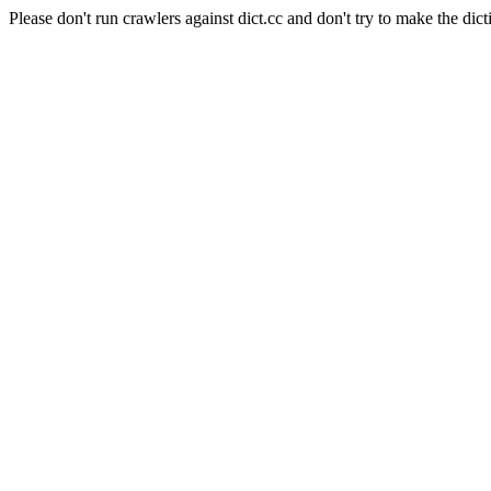
Please don't run crawlers against dict.cc and don't try to make the dict