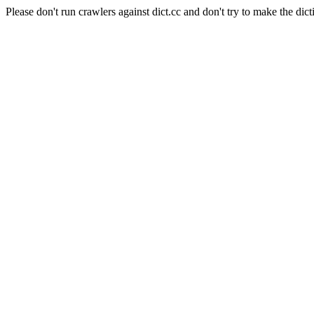
Please don't run crawlers against dict.cc and don't try to make the dict