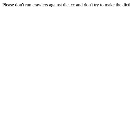
Please don't run crawlers against dict.cc and don't try to make the dict